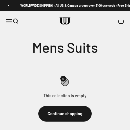
Skip to content
WORLDWIDE SHIPPING : All US & Canada orders over $100 use code : Free Shi
U Can't Impede (UUCCII)
Open navigation menu
Open search
Open c
0
This collection is empty
Continue shopping