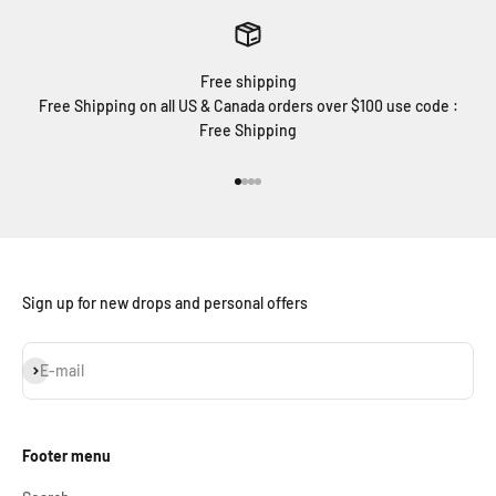
Free shipping
Free Shipping on all US & Canada orders over $100 use code :
Free Shipping
Go to item 1
Go to item 2
Go to item 3
Go to item 4
Sign up for new drops and personal offers
Subscribe
E-mail
Footer menu