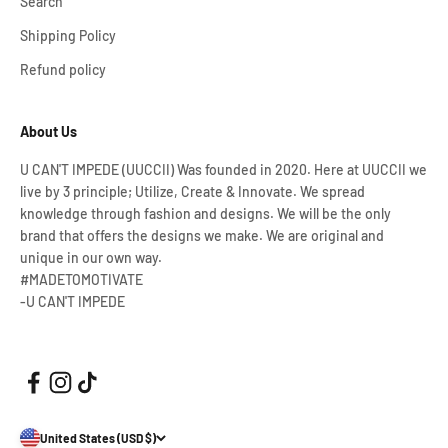
Search
Shipping Policy
Refund policy
About Us
U CAN'T IMPEDE (UUCCII) Was founded in 2020. Here at UUCCII we
live by 3 principle; Utilize, Create & Innovate. We spread
knowledge through fashion and designs. We will be the only
brand that offers the designs we make. We are original and
unique in our own way.
#MADETOMOTIVATE
-U CAN'T IMPEDE
United States (USD $)